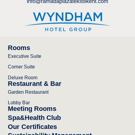
info@ramadaplazatekstilkent.com
Rooms
Executive Suite
Corner Suite
Deluxe Room
Restaurant & Bar
Garden Restaurant
Lobby Bar
Meeting Rooms
Spa&Health Club
Our Certificates