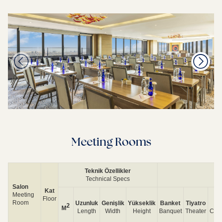
Meeting Rooms
Teknik Özellikler
Technical Specs
Salon
Kat
Meeting
Floor
Room
Uzunluk
Genişlik
Yükseklik
Banket
Tiyatro
S
2
M
Length
Width
Height
Banquet
Theater
Cla