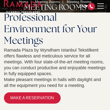
Home
Meetıng Rooms
Meeting Rooms
MEETING ROOMS
EN
Professional
Environment for Your
ROOMS
Meetings
RESTAURANT & BAR
MEETING ROOMS
Ramada Plaza by Wyndham Istanbul Tekstilkent
SPA&HEALTH CLUB
offers flawless and meticulous service for all
WYNDHAM REWARDS
meetings. With four state-of-the-art meeting rooms,
OUR CERTIFICATES
you can conduct productive and enjoyable meetings
in fully equipped spaces.
SUSTAINABILITY MANAGEMENT
Make pleasant meetings in halls with daylight and
CONTACT
all the equipment you need for a meeting.
MAKE A RESERVATION