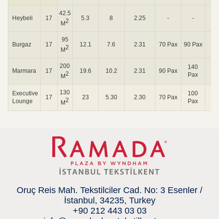
42.5
Heybeli
17
5.3
8
2.25
-
-
24
2
M
95
Burgaz
17
12.1
7.6
2.31
70 Pax
90 Pax
72
2
M
200
140
Marmara
17
19.6
10.2
2.31
90 Pax
72
2
Pax
M
130
Executive
100
17
23
5.30
2.30
70 Pax
24
2
Lounge
Pax
M
Oruç Reis Mah. Tekstilciler Cad. No: 3 Esenler /
İstanbul, 34235, Turkey
+90 212 443 03 03