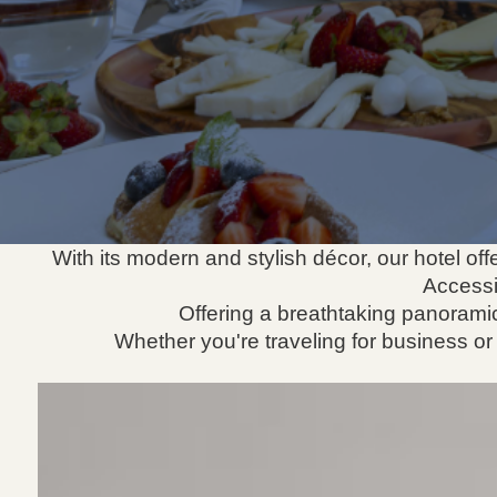
With its modern and stylish décor, our hotel o
Accessi
Offering a breathtaking panoramic
Whether you're traveling for business or l