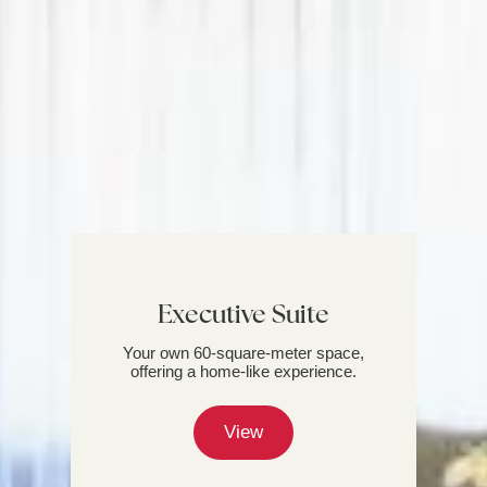
Executive Suite
Your own 60-square-meter space,
offering a home-like experience.
View