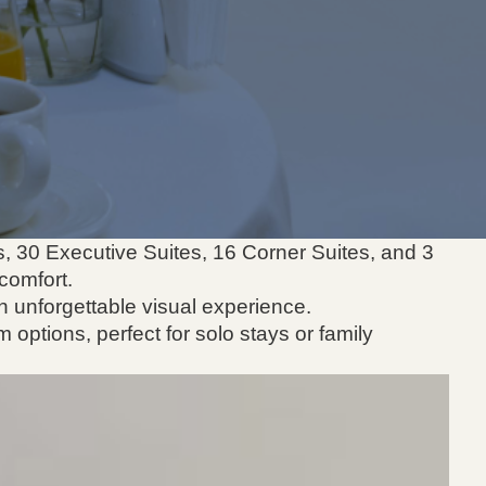
s, 30 Executive Suites, 16 Corner Suites, and 3
comfort.
n unforgettable visual experience.
m options, perfect for solo stays or family