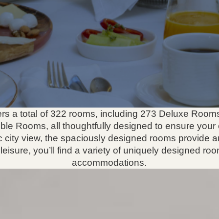
ffers a total of 322 rooms, including 273 Deluxe Room
ble Rooms, all thoughtfully designed to ensure your 
 city view, the spaciously designed rooms provide a
eisure, you’ll find a variety of uniquely designed roo
accommodations.