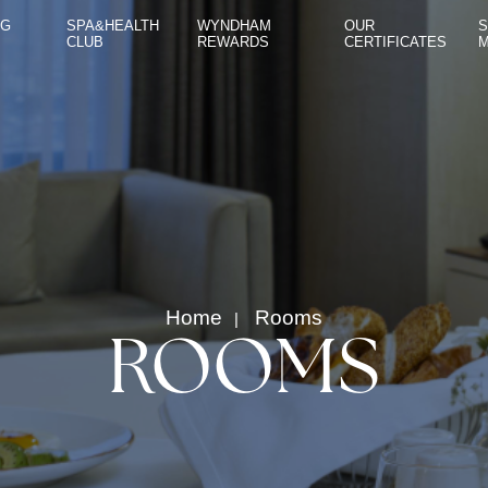
NG
SPA&HEALTH
WYNDHAM
OUR
S
CLUB
REWARDS
CERTIFICATES
ROOMS
RESTAURANT & BAR
MEETING ROOMS
SPA&HEALTH CLUB
WYNDHAM REWARDS
Home
Rooms
OUR CERTIFICATES
ROOMS
SUSTAINABILITY MANAGEMENT
CONTACT