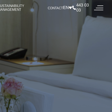
443 03
USTAINABILITY
EN
CONTACT
MANAGEMENT
03