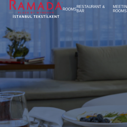
RESTAURANT &
MEETI
ROOMS
BAR
ROOMS